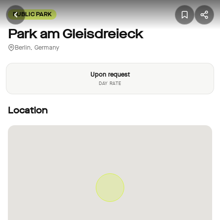
PUBLIC PARK
Park am Gleisdreieck
Berlin, Germany
Upon request
DAY RATE
Location