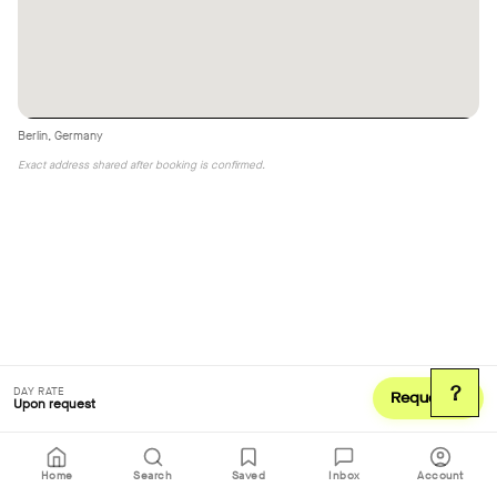
Berlin, Germany
Exact address shared after booking is confirmed.
?
DAY RATE
Request
Upon request
Home
Search
Saved
Inbox
Account