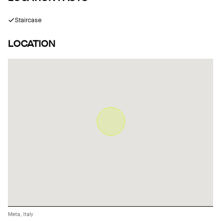
Staircase
LOCATION
Meta, Italy