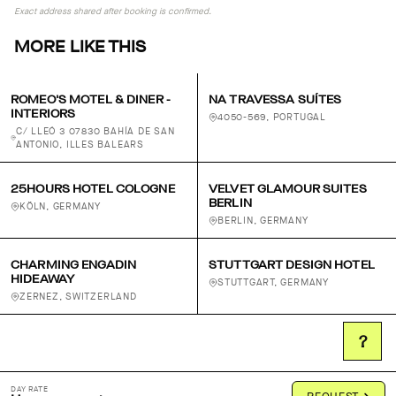
Exact address shared after booking is confirmed.
MORE LIKE THIS
ROMEO'S MOTEL & DINER -
NA TRAVESSA SUÍTES
INTERIORS
4050-569, PORTUGAL
C/ LLEÓ 3 07830 BAHÍA DE SAN
ANTONIO, ILLES BALEARS
25HOURS HOTEL COLOGNE
VELVET GLAMOUR SUITES
BERLIN
KÖLN, GERMANY
BERLIN, GERMANY
CHARMING ENGADIN
STUTTGART DESIGN HOTEL
HIDEAWAY
STUTTGART, GERMANY
ZERNEZ, SWITZERLAND
?
DAY RATE