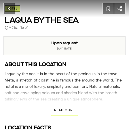
HOTEL
LAQUA BY THE SEA
META, ITALY
Upon request
DAY RATE
ABOUT THIS LOCATION
Laqua by the sea it is in the heart of the peninsula in the town
Meta, a stretch of coastline is famous the around the world. The
hotel is a mix of luxury, simplicity and comfort. Natural materials,
soft and enveloping colours and shades blend with the breath
taking views of the sea creating a unique atmosphere.
READ MORE
LOCATION FACTS