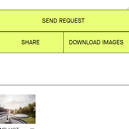
SEND REQUEST
SHARE
DOWNLOAD IMAGES