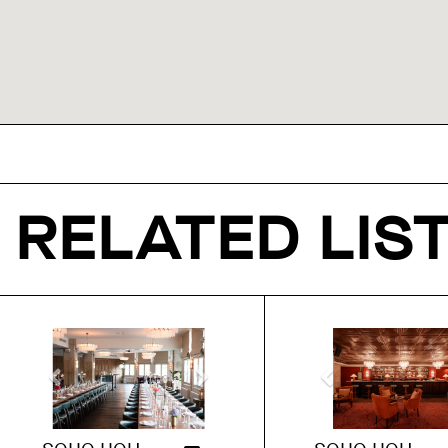
RELATED LIS