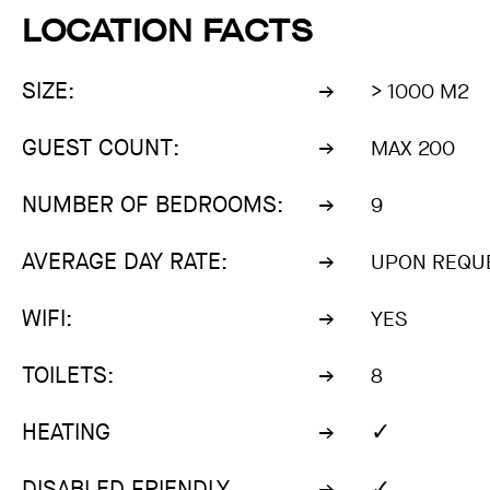
LOCATION FACTS
SIZE:
> 1000 M2
GUEST COUNT:
MAX 200
NUMBER OF BEDROOMS:
9
AVERAGE DAY RATE:
UPON REQU
WIFI:
YES
TOILETS:
8
✓
HEATING
✓
DISABLED FRIENDLY