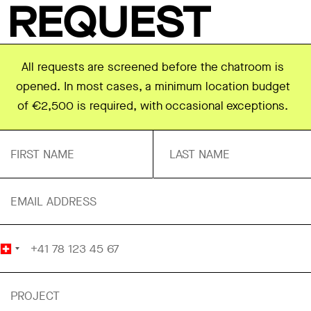
REQUEST
All requests are screened before the chatroom is
opened. In most cases, a minimum location budget
of €2,500 is required, with occasional exceptions.