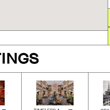
TINGS