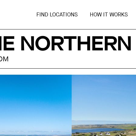
FIND LOCATIONS
HOW IT WORKS
HE NORTHERN
DOM