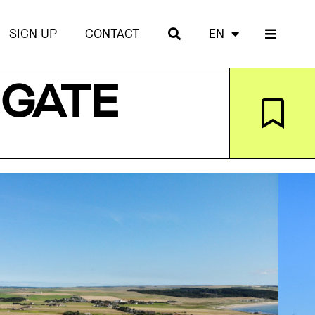
SIGN UP
CONTACT
EN
 GATE