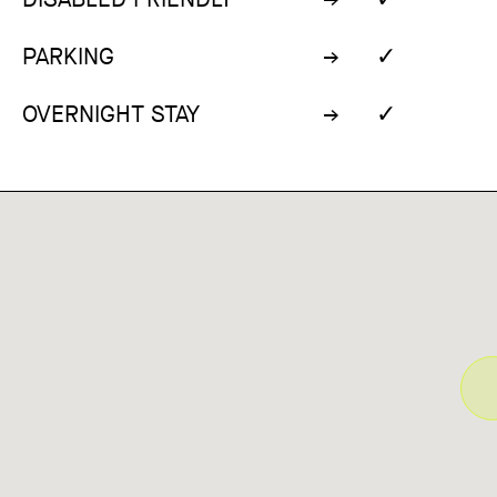
✓
PARKING
✓
OVERNIGHT STAY