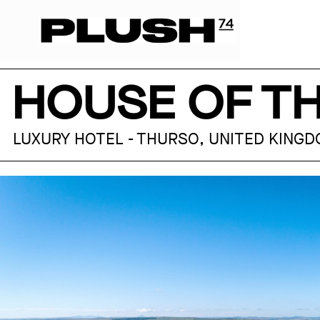
HOUSE OF T
LUXURY HOTEL - THURSO, UNITED KING