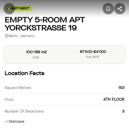
APARTMENT
EMPTY 5-ROOM APT
YORCKSTRASSE 19
Berlin, Germany
100-199 m2
€1'500-€4'000
DAY RATE
SIZE
Location Facts
Square Meters
153
Floor
4TH FLOOR
Number Of Bedrooms
3
Staircase