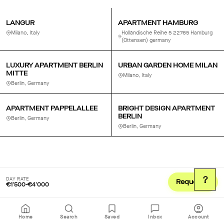
LANGUR
APARTMENT HAMBURG
Milano, Italy
Holländische Reihe 5 22765 Hamburg
(Ottensen) germany
LUXURY APARTMENT BERLIN
URBAN GARDEN HOME MILAN
MITTE
Milano, Italy
Berlin, Germany
APARTMENT PAPPELALLEE
BRIGHT DESIGN APARTMENT
BERLIN
Berlin, Germany
Berlin, Germany
?
DAY RATE
Request
€1'500-€4'000
Home
Search
Saved
Inbox
Account