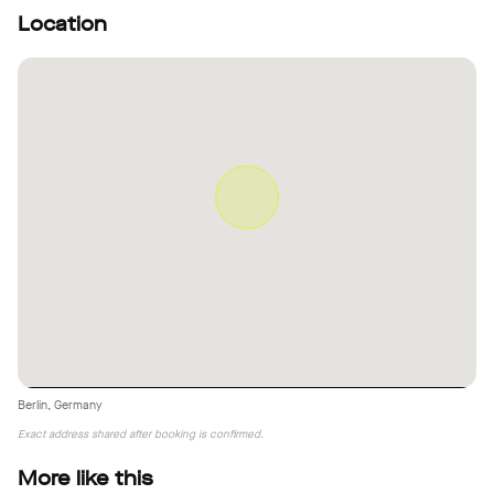
Location
Berlin, Germany
Exact address shared after booking is confirmed.
More like this