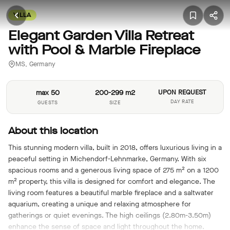
VILLA
Elegant Garden Villa Retreat
with Pool & Marble Fireplace
MS, Germany
max 50
200-299 m2
UPON REQUEST
DAY RATE
GUESTS
SIZE
About this location
This stunning modern villa, built in 2018, offers luxurious living in a
peaceful setting in Michendorf-Lehnmarke, Germany. With six
spacious rooms and a generous living space of 275 m² on a 1200
m² property, this villa is designed for comfort and elegance. The
living room features a beautiful marble fireplace and a saltwater
aquarium, creating a unique and relaxing atmosphere for
gatherings or quiet evenings. The high ceilings (2.80m-3.50m)
enhance the sense of space and light throughout the home.