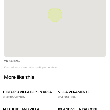
MS, Germany
Exact address shared after booking is confirmed.
More like this
HISTORIC VILLA BERLIN AREA
VILLA VERAMENTE
Ketzin, Germany
Catania, Italy
RUSTIC ISLAND VILLA
ISLAND VILLA PADRONE