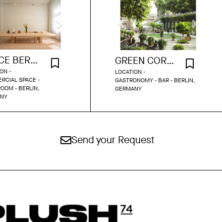
SPACE BERLIN SHOWROOM
GREEN CORNER BAR
ON -
LOCATION -
RCIAL SPACE -
GASTRONOMY - BAR - BERLIN,
OOM - BERLIN,
GERMANY
NY
Send your Request