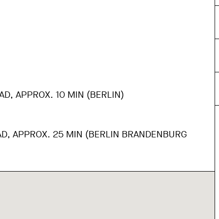
AD, APPROX. 10 MIN (BERLIN)
AD, APPROX. 25 MIN (BERLIN BRANDENBURG