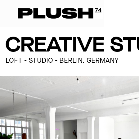
CREATIVE ST
LOFT - STUDIO - BERLIN, GERMANY