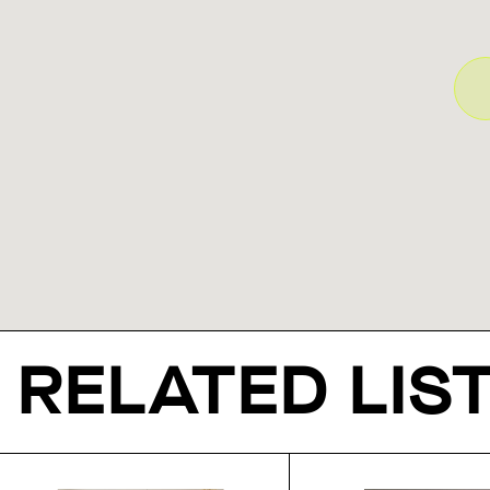
RELATED LIS