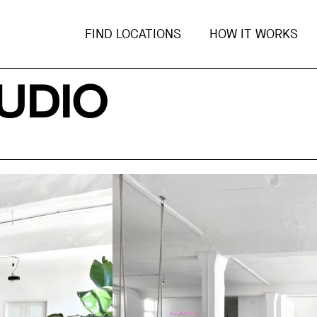
FIND LOCATIONS
HOW IT WORKS
UDIO