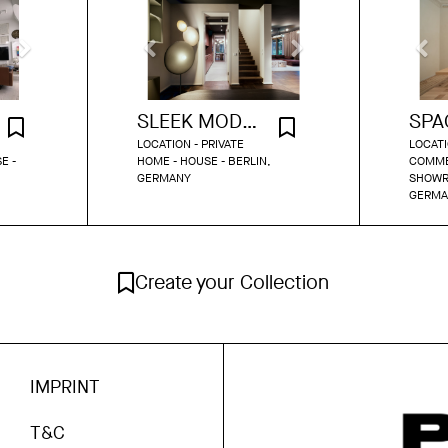
SLEEK MODERN MAISONETTE
LOCATION - PRIVATE
LOCATI
E -
HOME - HOUSE - BERLIN,
COMME
GERMANY
SHOWR
GERMA
Create your Collection
IMPRINT
T&C