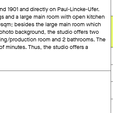
ound 1901 and directly on Paul-Lincke-Ufer.
gs and a large main room with open kitchen
60sqm; besides the large main room which
 photo background, the studio offers two
ming/production room and 2 bathrooms. The
 of minutes. Thus, the studio offers a