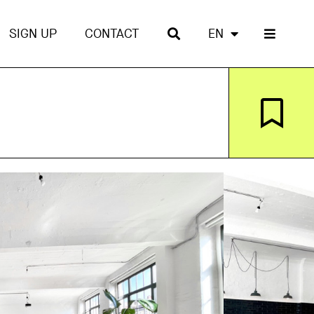
SIGN UP
CONTACT
EN