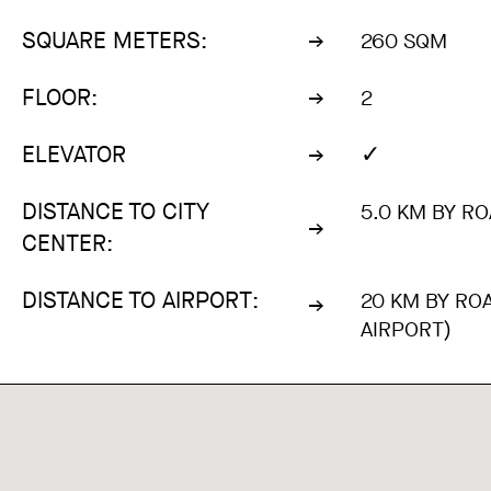
SQUARE METERS:
260 SQM
FLOOR:
2
✓
ELEVATOR
DISTANCE TO CITY
5.0 KM BY RO
CENTER:
DISTANCE TO AIRPORT:
20 KM BY RO
AIRPORT)