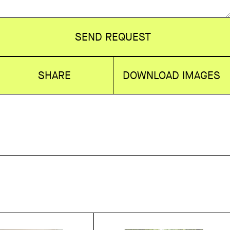
SEND REQUEST
SHARE
DOWNLOAD IMAGES