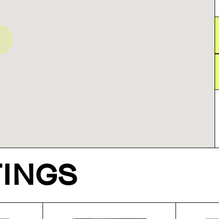
TINGS