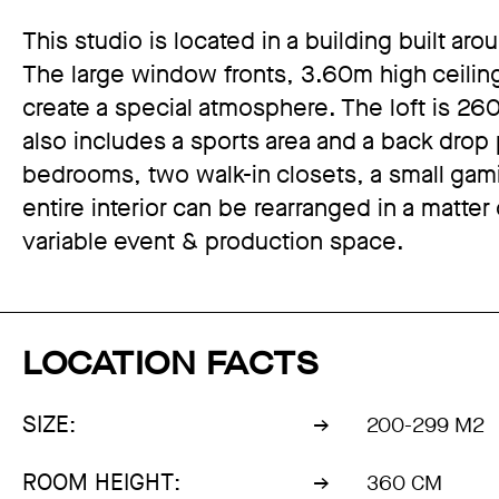
This studio is located in a building built ar
The large window fronts, 3.60m high ceilin
create a special atmosphere. The loft is 2
also includes a sports area and a back drop
bedrooms, two walk-in closets, a small ga
entire interior can be rearranged in a matter
variable event & production space.
LOCATION FACTS
SIZE:
200-299 M2
ROOM HEIGHT:
360 CM