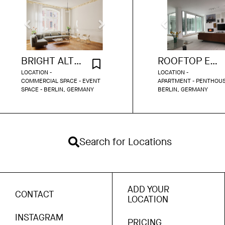
BRIGHT ALTBAU VENUE BERLIN
ROOFTOP ENCLAVE WITH GARDEN
LOCATION -
LOCATION -
COMMERCIAL SPACE - EVENT
APARTMENT - PENTHOUS
SPACE - BERLIN, GERMANY
BERLIN, GERMANY
Search for Locations
ADD YOUR
CONTACT
LOCATION
INSTAGRAM
PRICING