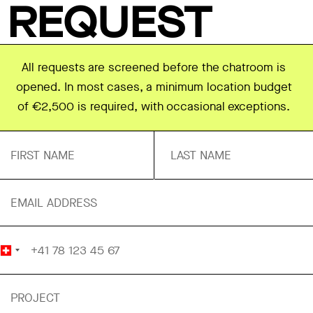
REQUEST
All requests are screened before the chatroom is
opened. In most cases, a minimum location budget
of €2,500 is required, with occasional exceptions.