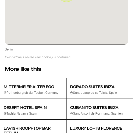
Berlin
Exact address shared after booking is confirmed.
More like this
MITTERMEIER ALTER EGO
DORADO SUITES IBIZA
Rothenburg ob der Tauber, Germany
Sant Josep de sa Talaia, Spain
DESERT HOTEL SPAIN
CUBANITO SUITES IBIZA
Tudela Navarra Spain
Sant Antoni de Portmany, Spanien
LAVISH ROOPFTOP BAR
LUXURY LOFTS FLORENCE