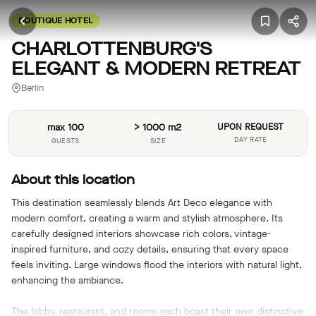
BOUTIQUE HOTEL
CHARLOTTENBURG'S
ELEGANT & MODERN RETREAT
Berlin
max 100
> 1000 m2
UPON REQUEST
DAY RATE
GUESTS
SIZE
About this location
This destination seamlessly blends Art Deco elegance with
modern comfort, creating a warm and stylish atmosphere. Its
carefully designed interiors showcase rich colors, vintage-
inspired furniture, and cozy details, ensuring that every space
feels inviting. Large windows flood the interiors with natural light,
enhancing the ambiance.
The lobby, restaurant, and rooms each boast their own distinctive