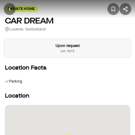
PRIVATE HOME
CAR DREAM
Lucerne, Switzerland
Upon request
DAY RATE
Location Facts
Parking
Location