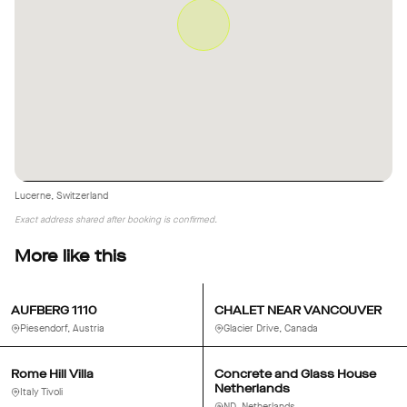
Lucerne, Switzerland
Exact address shared after booking is confirmed.
More like this
AUFBERG 1110
CHALET NEAR VANCOUVER
Piesendorf, Austria
Glacier Drive, Canada
Rome Hill Villa
Concrete and Glass House
Netherlands
Italy Tivoli
ND, Netherlands