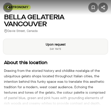
GASTRONOMY
BELLA GELATERIA
VANCOUVER
Davie Street, Canada
Upon request
DAY RATE
About this location
Drawing from the storied history and childlike nostalgia of the
ubiquitous gelato shops located throughout Italian cities, the
intention behind this funky space was to translate this aesthetic
tradition for a modern, west coast audience. Echoing the
textures and tones of the gelato, the colour palette is comprised
of pastel blue, green and pink hues with grounding elements of
rich woods and creamy whites to provide contrast and depth.