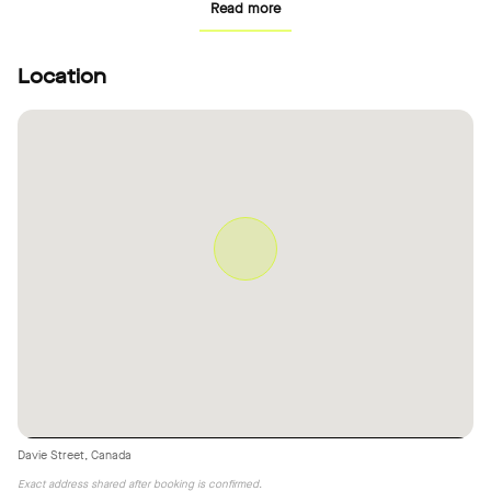
Read more
Location
Davie Street, Canada
Exact address shared after booking is confirmed.