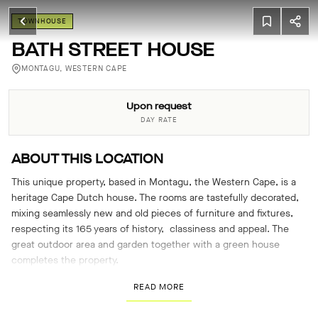
TOWNHOUSE
BATH STREET HOUSE
MONTAGU, WESTERN CAPE
Upon request
DAY RATE
ABOUT THIS LOCATION
This unique property, based in Montagu, the Western Cape, is a
heritage Cape Dutch house. The rooms are tastefully decorated,
mixing seamlessly new and old pieces of furniture and fixtures,
respecting its 165 years of history, classiness and appeal. The
great outdoor area and garden together with a green house
completes the property.
READ MORE