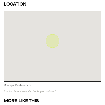
LOCATION
Montagu, Western Cape
Exact address shared after booking is confirmed.
MORE LIKE THIS