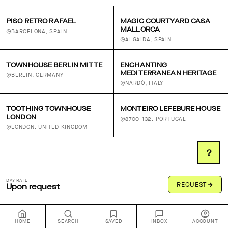
PISO RETRO RAFAEL
MAGIC COURTYARD CASA
MALLORCA
BARCELONA, SPAIN
ALGAIDA, SPAIN
TOWNHOUSE BERLIN MITTE
ENCHANTING
MEDITERRANEAN HERITAGE
BERLIN, GERMANY
NARDÒ, ITALY
TOOTHING TOWNHOUSE
MONTEIRO LEFEBURE HOUSE
LONDON
8700-132, PORTUGAL
LONDON, UNITED KINGDOM
?
DAY RATE
REQUEST
Upon request
HOME
SEARCH
SAVED
INBOX
ACCOUNT